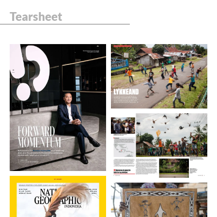
Tearsheet