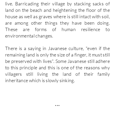
live. Barricading their village by stacking sacks of
land on the beach and heightening the floor of the
house as well as graves where is still intact with soil,
are among other things they have been doing.
These are forms of human resilience to
environmental changes.
There is a saying in Javanese culture, "even if the
remaining land is only the size of a finger, it must still
be preserved with lives". Some Javanese still adhere
to this principle and this is one of the reasons why
villagers still living the land of their family
inheritance which is slowly sinking.
***