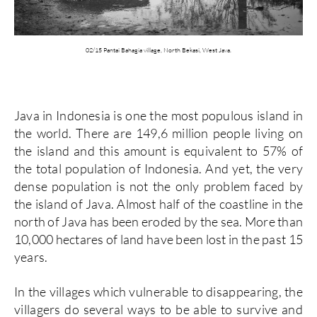
02/15 Pantai Bahagia village, North Bekasi, West Java.
Java in Indonesia is one the most populous island in
the world. There are 149,6 million people living on
the island and this amount is equivalent to 57% of
the total population of Indonesia. And yet, the very
dense population is not the only problem faced by
the island of Java.
Almost half of the coastline in the
north of Java has been eroded by the sea. More than
10,000 hectares of land have been lost in the past 15
years.
In the villages which vulnerable to disappearing, the
villagers do several ways to be able to survive and