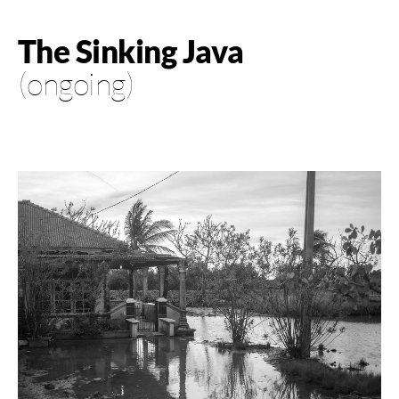
The Sinking Java
(ongoing)